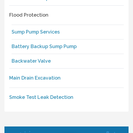
Flood Protection
Sump Pump Services
Battery Backup Sump Pump
Backwater Valve
Main Drain Excavation
Smoke Test Leak Detection