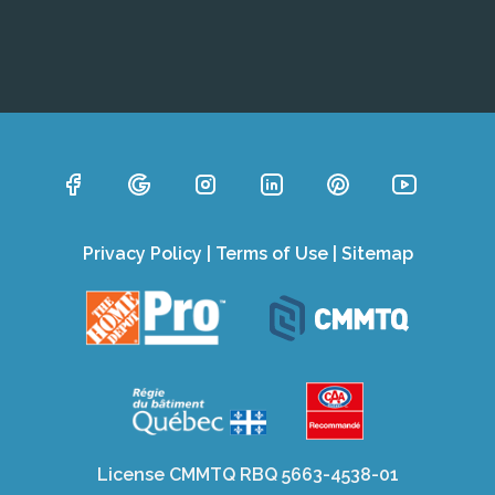
Privacy Policy
|
Terms of Use
|
Sitemap
License CMMTQ RBQ 5663-4538-01