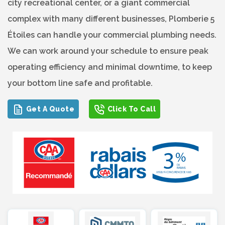
city recreational center, or a giant commercial
complex with many different businesses, Plomberie 5
Étoiles can handle your commercial plumbing needs.
We can work around your schedule to ensure peak
operating efficiency and minimal downtime, to keep
your bottom line safe and profitable.
Get A Quote
Click To Call