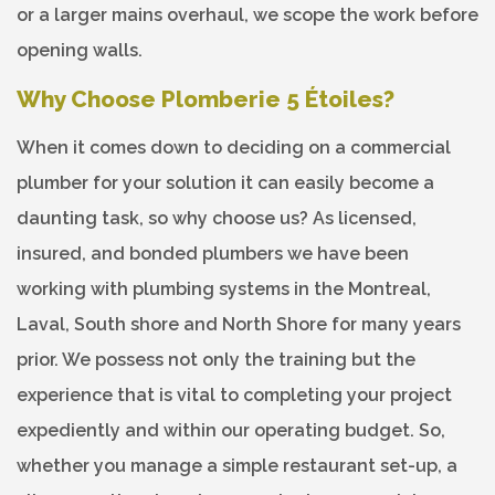
or a larger mains overhaul, we scope the work before
opening walls.
Why Choose Plomberie 5 Étoiles?
When it comes down to deciding on a commercial
plumber for your solution it can easily become a
daunting task, so why choose us? As licensed,
insured, and bonded plumbers we have been
working with plumbing systems in the Montreal,
Laval, South shore and North Shore for many years
prior. We possess not only the training but the
experience that is vital to completing your project
expediently and within our operating budget. So,
whether you manage a simple restaurant set-up, a