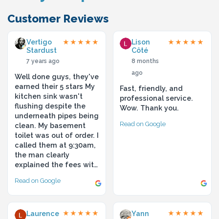
Customer Reviews
Vertigo
Lison
★★★★★
★★★★★
Stardust
Côté
7 years ago
8 months
ago
Well done guys, they've
earned their 5 stars My
Fast, friendly, and
kitchen sink wasn't
professional service.
flushing despite the
Wow. Thank you.
underneath pipes being
Read on Google
clean. My basement
toilet was out of order. I
called them at 9:30am,
the man clearly
explained the fees wit…
Read on Google
Laurence
Yann
★★★★★
★★★★★