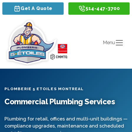
Get A Quote
514-447-3700
Menu
PLOMBERIE 5 ETOILES MONTREAL
Commercial Plumbing Services
Plumbing for retail, offices and multi-unit buildings —
compliance upgrades, maintenance and scheduled