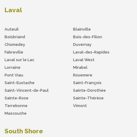
Laval
Auteuil
Blainville
Boisbriand
Bois-des-Filion
Chomedey
Duvernay
Fabreville
Laval-des-Rapides
Laval sur le Lac
Laval West
Lorraine
Mirabel
Pont Viau
Rosemere
Saint-Eustache
Saint-François
Saint-Vincent-de-Paul
Sainte-Dorothée
Sainte-Rose
Sainte-Thérèse
Terrebonne
Vimont
Mascouche
South Shore