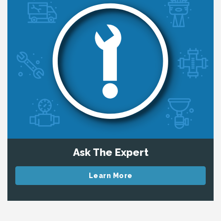
Ask The Expert
Learn More