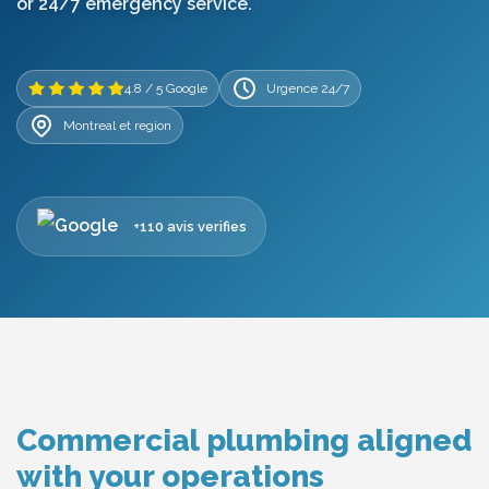
or 24/7 emergency service.
4.8 / 5 Google
Urgence 24/7
Montreal et region
+110 avis verifies
Commercial plumbing aligned
with your operations