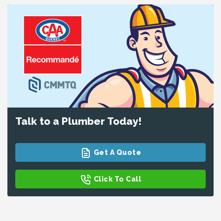
Talk to a Plumber Today!
Get A Quote
Click To Call