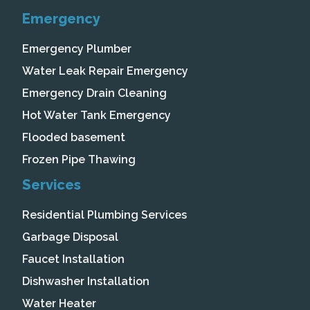
Emergency
Emergency Plumber
Water Leak Repair Emergency
Emergency Drain Cleaning
Hot Water Tank Emergency
Flooded basement
Frozen Pipe Thawing
Services
Residential Plumbing Services
Garbage Disposal
Faucet Installation
Dishwasher Installation
Water Heater