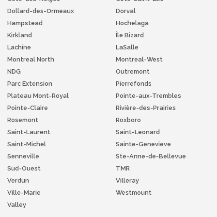
Dollard-des-Ormeaux
Dorval
Hampstead
Hochelaga
Kirkland
Île Bizard
Lachine
LaSalle
Montreal North
Montreal-West
NDG
Outremont
Parc Extension
Pierrefonds
Plateau Mont-Royal
Pointe-aux-Trembles
Pointe-Claire
Rivière-des-Prairies
Rosemont
Roxboro
Saint-Laurent
Saint-Leonard
Saint-Michel
Sainte-Genevieve
Senneville
Ste-Anne-de-Bellevue
Sud-Ouest
TMR
Verdun
Villeray
Ville-Marie
Westmount
Valley