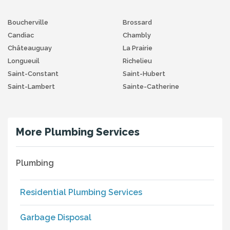
Boucherville
Brossard
Candiac
Chambly
Châteauguay
La Prairie
Longueuil
Richelieu
Saint-Constant
Saint-Hubert
Saint-Lambert
Sainte-Catherine
More Plumbing Services
Plumbing
Residential Plumbing Services
Garbage Disposal