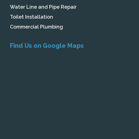
Water Line and Pipe Repair
Toilet Installation
Commercial Plumbing
Find Us on Google Maps