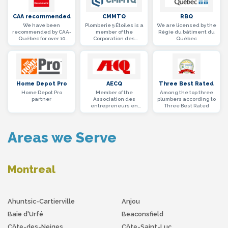
CAA recommended
CMMTQ
RBQ
We have been
Plomberie 5 Étoiles is a
We are licensed by the
recommended by CAA-
member of the
Régie du bâtiment du
Québec for over 10
Corporation des
Québec
years
maîtres mécaniciens
en tuyauterie du
Québec
Home Depot Pro
AECQ
Three Best Rated
Home Depot Pro
Member of the
Among the top three
partner
Association des
plumbers according to
entrepreneurs en
Three Best Rated
construction du
Québec (AECQ)
Areas we Serve
Montreal
Ahuntsic-Cartierville
Anjou
Baie d'Urfé
Beaconsfield
Côte-des-Neiges
Côte-Saint-Luc