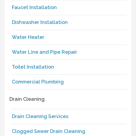
Faucet Installation
Dishwasher Installation
Water Heater
Water Line and Pipe Repair
Toilet Installation
Commercial Plumbing
Drain Cleaning
Drain Cleaning Services
Clogged Sewer Drain Cleaning