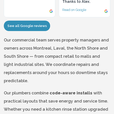
Thanks to Alex.
Read on Google
See all Google reviews
Our commercial team serves property managers and
owners across Montreal, Laval, the North Shore and
South Shore — from compact retail to malls and
light industrial sites. We coordinate repairs and
replacements around your hours so downtime stays
predictable.
Our plumbers combine
code-aware installs
with
practical layouts that save energy and service time.
Whether you need a kitchen rinse station upgraded