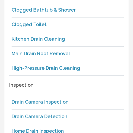
Clogged Bathtub & Shower
Clogged Toilet
Kitchen Drain Cleaning
Main Drain Root Removal
High-Pressure Drain Cleaning
Inspection
Drain Camera Inspection
Drain Camera Detection
Home Drain Inspection