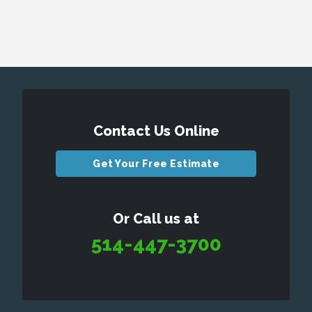
Contact Us Online
Get Your Free Estimate
Or Call us at
514-447-3700