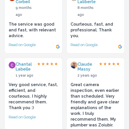
Corbeil
Laliberte
9 months
8 months
ago
ago
The service was good
Courteous, fast, and
and fast, with relevant
professional. Thank
advice.
you.
Read on Google
Read on Google
Chantal
Claude
★★★★★
★★★★★
Labelle
Massy
1 year ago
2 years ago
Very good service, fast,
Great camera
efficient, and
inspection, even earlier
courteous. I highly
than scheduled. Very
recommend them.
friendly and gave clear
Thank you :)
explanations of the
work. I truly
Read on Google
recommend them. My
plumber was Zoiubir.