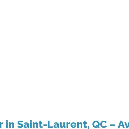
in Saint-Laurent, QC – Av