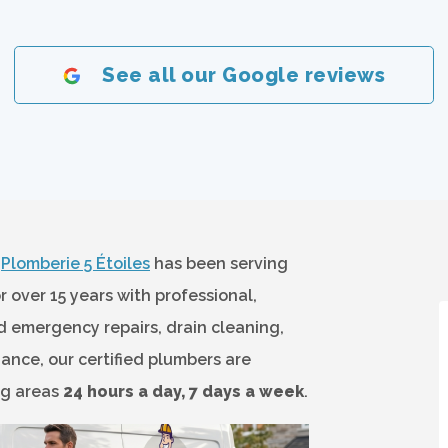
See all our Google reviews
?
Plomberie 5 Étoiles
has been serving
over 15 years with professional,
 emergency repairs, drain cleaning,
ance, our certified plumbers are
ng areas
24 hours a day, 7 days a week
.