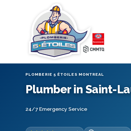
PLOMBERIE 5 ÉTOILES MONTREAL
Plumber in Saint-L
24/7 Emergency Service