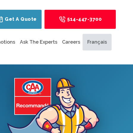
Get A Quote
514-447-3700
otions
Ask The Experts
Careers
Français