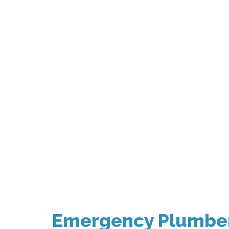
Emergency Plumber 