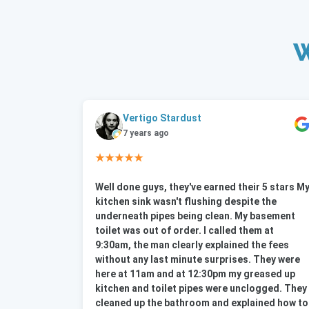
W
Vertigo Stardust
7 years ago
★★★★★
Well done guys, they've earned their 5 stars M
kitchen sink wasn't flushing despite the
underneath pipes being clean. My basement
toilet was out of order. I called them at
9:30am, the man clearly explained the fees
without any last minute surprises. They were
here at 11am and at 12:30pm my greased up
kitchen and toilet pipes were unclogged. They
cleaned up the bathroom and explained how to