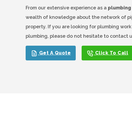
From our extensive experience as a
plumbing 
wealth of knowledge about the network of pip
property. If you are looking for plumbing wor
plumbing, please do not hesitate to contact 
Get A Quote
Click To Call