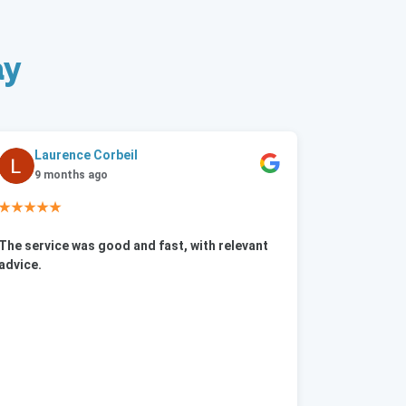
ay
Laurence Corbeil
9 months ago
★★★★★
The service was good and fast, with relevant
advice.