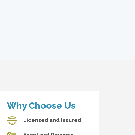
Why Choose Us
Licensed and Insured
Excellent Reviews