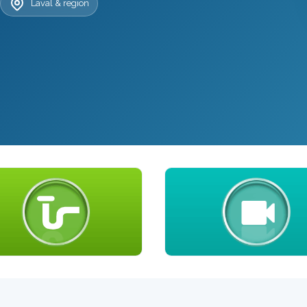
Laval & region