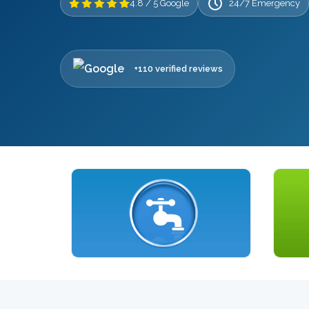
4.8 / 5 Google
24/7 Emergency
+110 verified reviews