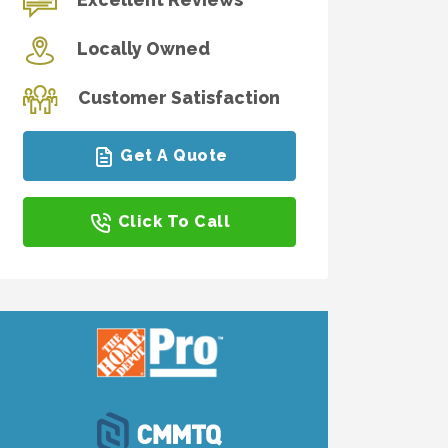
Locally Owned
Customer Satisfaction
Get A Quote
Click To Call