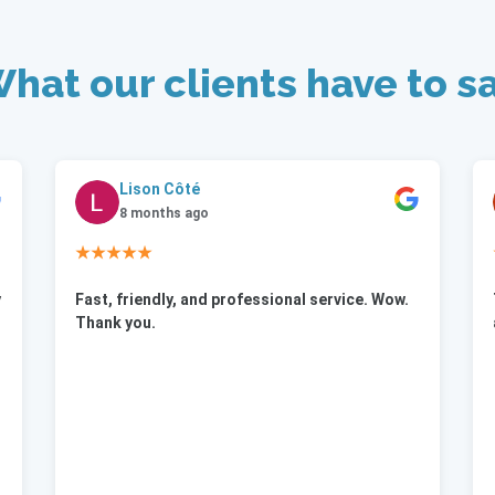
hat our clients have to s
Lison Côté
8 months ago
★★★★★
y
Fast, friendly, and professional service. Wow.
Thank you.