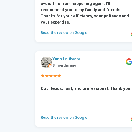
avoid this from happening again. I'll
recommend you to my family and friends.
Thanks for your efficiency, your patience and..
your expertise.
Read the review on Google
Yann Laliberte
8 months ago
★★★★★
Courteous, fast, and professional. Thank you.
Read the review on Google