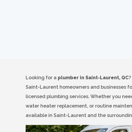
Looking for a
plumber in Saint-Laurent, QC
Saint-Laurent homeowners and businesses for 
licensed plumbing services. Whether you need
water heater replacement, or routine mainten
available in Saint-Laurent and the surroundi