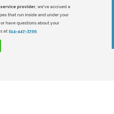
service provider
, we've accrued a
es that run inside and under your
k or have questions about your
us at
514-447-3700
.