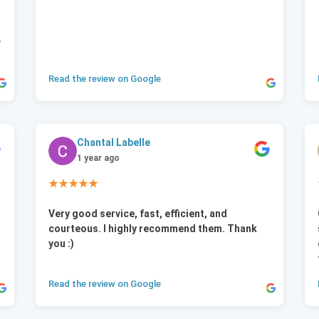
.
Read the review on Google
Chantal Labelle
1 year ago
★★★★★
Very good service, fast, efficient, and
courteous. I highly recommend them. Thank
you :)
Read the review on Google