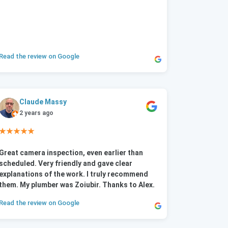
Read the review on Google
Claude Massy
2 years ago
★★★★★
Great camera inspection, even earlier than
scheduled. Very friendly and gave clear
explanations of the work. I truly recommend
them. My plumber was Zoiubir. Thanks to Alex.
Read the review on Google