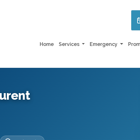
Home
Services
Emergency
Prom
aurent