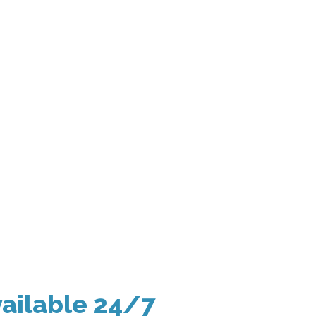
ailable 24/7