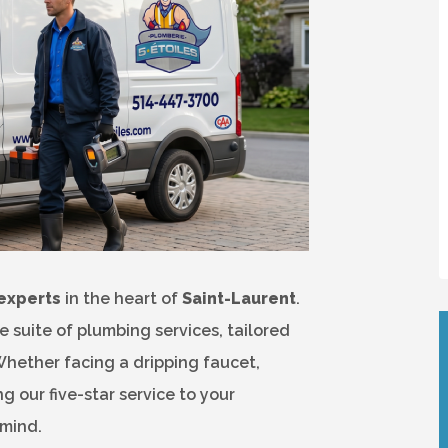
experts
in the heart of
Saint-Laurent
.
suite of plumbing services, tailored
Whether facing a dripping faucet,
 our five-star service to your
 mind.