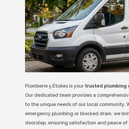
Plomberie 5 Étoiles is your
trusted plumbing 
Our dedicated team provides a comprehensive 
to the unique needs of our local community. 
emergency plumbing or blocked drain, we bring
doorstep, ensuring satisfaction and peace of