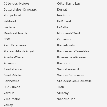
Côte-des-Neiges
Côte-Saint-Luc
Dollard-des-Ormeaux
Dorval
Hampstead
Hochelaga
Kirkland
Île Bizard
Lachine
LaSalle
Montreal North
Montreal-West
NDG
Outremont
Parc Extension
Pierrefonds
Plateau Mont-Royal
Pointe-aux-Trembles
Pointe-Claire
Rivière-des-Prairies
Rosemont
Roxboro
Saint-Laurent
Saint-Leonard
Saint-Michel
Sainte-Genevieve
Senneville
Ste-Anne-de-Bellevue
Sud-Ouest
TMR
Verdun
Villeray
Ville-Marie
Westmount
Valley