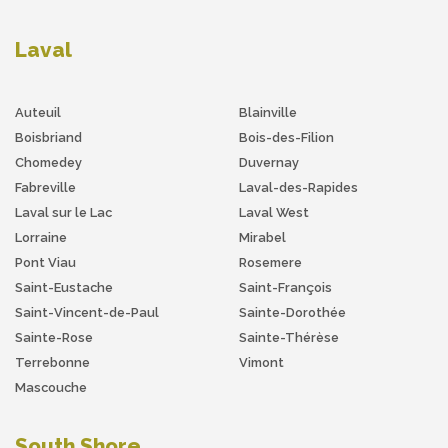
Laval
Auteuil
Blainville
Boisbriand
Bois-des-Filion
Chomedey
Duvernay
Fabreville
Laval-des-Rapides
Laval sur le Lac
Laval West
Lorraine
Mirabel
Pont Viau
Rosemere
Saint-Eustache
Saint-François
Saint-Vincent-de-Paul
Sainte-Dorothée
Sainte-Rose
Sainte-Thérèse
Terrebonne
Vimont
Mascouche
South Shore