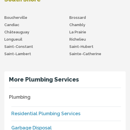
Boucherville
Brossard
Candiac
Chambly
Châteauguay
La Prairie
Longueuil
Richelieu
Saint-Constant
Saint-Hubert
Saint-Lambert
Sainte-Catherine
More Plumbing Services
Plumbing
Residential Plumbing Services
Garbage Disposal