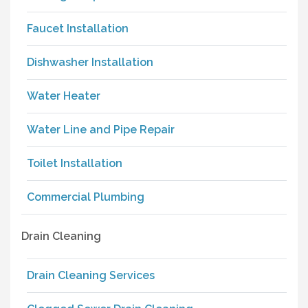
Faucet Installation
Dishwasher Installation
Water Heater
Water Line and Pipe Repair
Toilet Installation
Commercial Plumbing
Drain Cleaning
Drain Cleaning Services