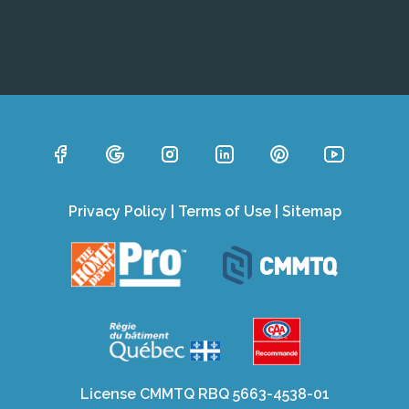
Privacy Policy
|
Terms of Use
|
Sitemap
License CMMTQ RBQ 5663-4538-01