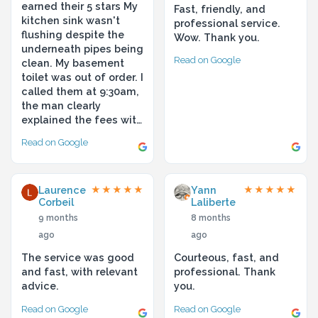
earned their 5 stars My
Fast, friendly, and
kitchen sink wasn't
professional service.
flushing despite the
Wow. Thank you.
underneath pipes being
Read on Google
clean. My basement
toilet was out of order. I
called them at 9:30am,
the man clearly
explained the fees wit…
Read on Google
Laurence
Yann
★★★★★
★★★★★
Corbeil
Laliberte
9 months
8 months
ago
ago
The service was good
Courteous, fast, and
and fast, with relevant
professional. Thank
advice.
you.
Read on Google
Read on Google