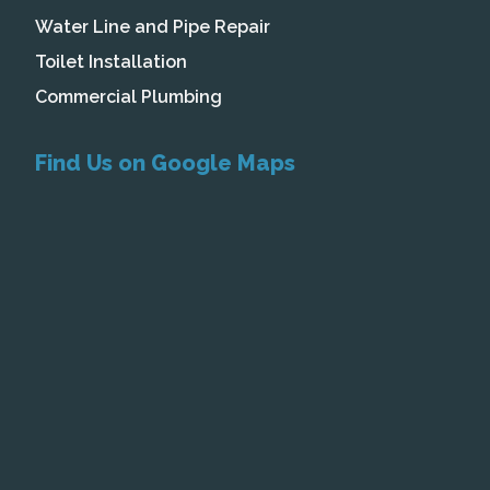
Water Line and Pipe Repair
Toilet Installation
Commercial Plumbing
Find Us on Google Maps