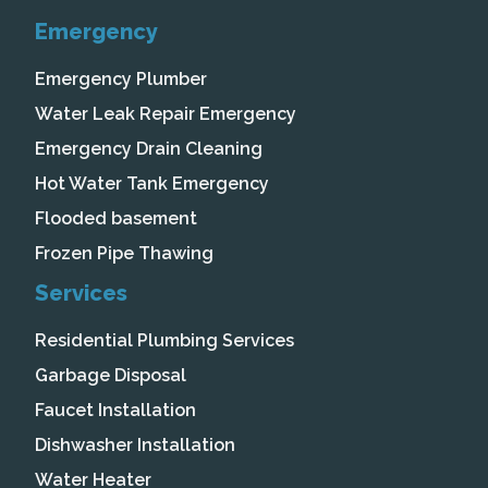
Emergency
Emergency Plumber
Water Leak Repair Emergency
Emergency Drain Cleaning
Hot Water Tank Emergency
Flooded basement
Frozen Pipe Thawing
Services
Residential Plumbing Services
Garbage Disposal
Faucet Installation
Dishwasher Installation
Water Heater