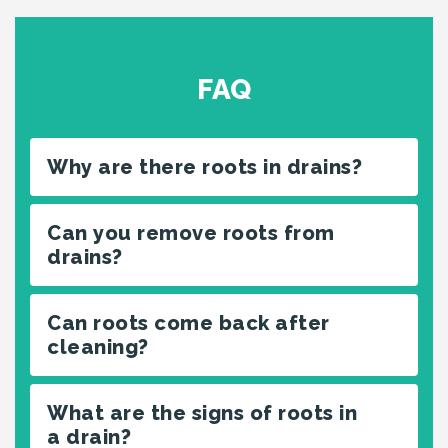
FAQ
Why are there roots in drains?
Can you remove roots from
drains?
Can roots come back after
cleaning?
What are the signs of roots in
a drain?