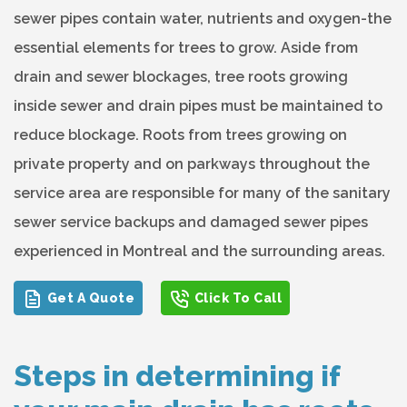
sewer pipes contain water, nutrients and oxygen-the
essential elements for trees to grow. Aside from
drain and sewer blockages, tree roots growing
inside sewer and drain pipes must be maintained to
reduce blockage. Roots from trees growing on
private property and on parkways throughout the
service area are responsible for many of the sanitary
sewer service backups and damaged sewer pipes
experienced in Montreal and the surrounding areas.
Get A Quote
Click To Call
Steps in determining if