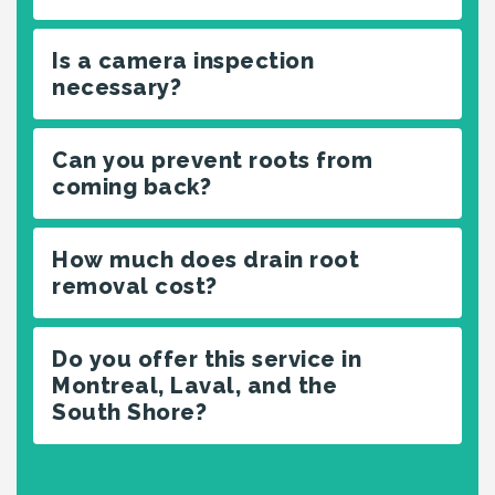
Is a camera inspection
necessary?
Can you prevent roots from
coming back?
How much does drain root
removal cost?
Do you offer this service in
Montreal, Laval, and the
South Shore?