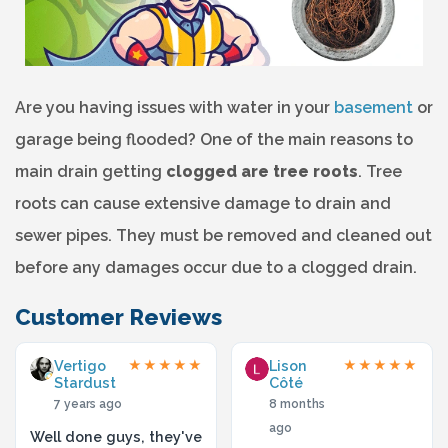
Are you having issues with water in your
basement
or
garage being flooded? One of the main reasons to
main drain getting
clogged are tree roots
. Tree
roots can cause extensive damage to drain and
sewer pipes. They must be removed and cleaned out
before any damages occur due to a clogged drain.
Customer Reviews
Vertigo
Lison
★★★★★
★★★★★
Stardust
Côté
7 years ago
8 months
ago
Well done guys, they've