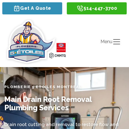
Get A Quote
514-447-3700
Menu
PLOMBERIE 5 ETOILES MONTREAL
Main Drain Root Removal
Plumbing Services
Drain root cutting and removal to restore flow and