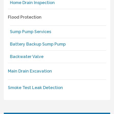
Home Drain Inspection
Flood Protection
Sump Pump Services
Battery Backup Sump Pump
Backwater Valve
Main Drain Excavation
Smoke Test Leak Detection