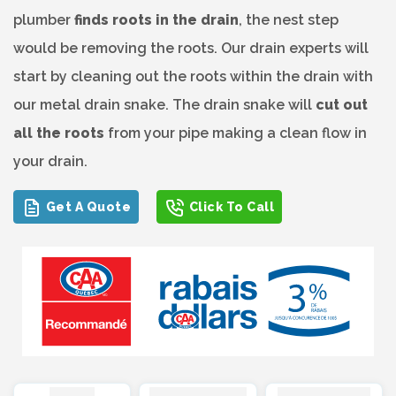
plumber
finds roots in the drain
, the nest step
would be removing the roots. Our drain experts will
start by cleaning out the roots within the drain with
our metal drain snake. The drain snake will
cut out
all the roots
from your pipe making a clean flow in
your drain.
Get A Quote
Click To Call