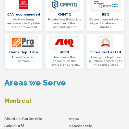
CAA recommended
CMMTQ
RBQ
We have been
Plomberie 5 Étoiles is a
We are licensed by the
recommended by CAA-
member of the
Régie du bâtiment du
Québec for over 10
Corporation des
Québec
years
maîtres mécaniciens
en tuyauterie du
Québec
Home Depot Pro
AECQ
Three Best Rated
Home Depot Pro
Member of the
Among the top three
partner
Association des
plumbers according to
entrepreneurs en
Three Best Rated
construction du
Québec (AECQ)
Areas we Serve
Montreal
Ahuntsic-Cartierville
Anjou
Baie d'Urfé
Beaconsfield