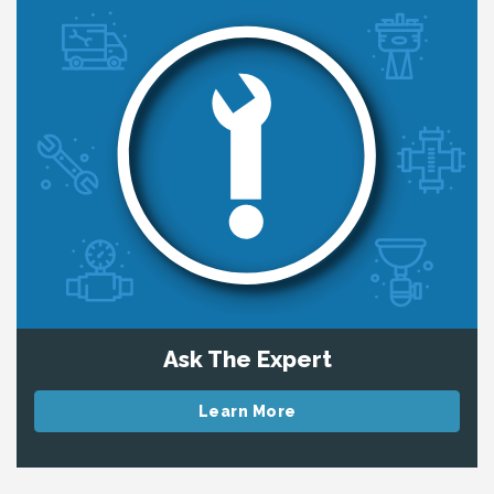
Ask The Expert
Learn More