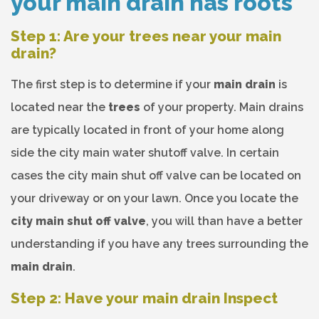
your main drain has roots
Step 1: Are your trees near your main
drain?
The first step is to determine if your
main drain
is
located near the
trees
of your property. Main drains
are typically located in front of your home along
side the city main water shutoff valve. In certain
cases the city main shut off valve can be located on
your driveway or on your lawn. Once you locate the
city main shut off valve
, you will than have a better
understanding if you have any trees surrounding the
main drain
.
Step 2: Have your main drain Inspect