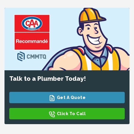
Talk to a Plumber Today!
Get A Quote
Click To Call