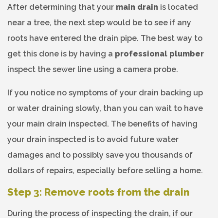
After determining that your
main drain
is located
near a tree, the next step would be to see if any
roots have entered the drain pipe. The best way to
get this done is by having a
professional plumber
inspect the sewer line using a camera probe.
If you notice no symptoms of your drain backing up
or water draining slowly, than you can wait to have
your main drain inspected. The benefits of having
your drain inspected is to avoid future water
damages and to possibly save you thousands of
dollars of repairs, especially before selling a home.
Step 3: Remove roots from the drain
During the process of inspecting the drain, if our