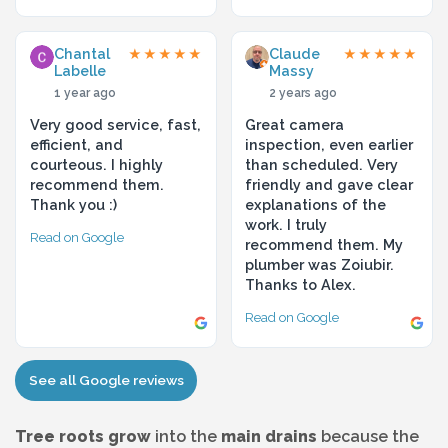
Chantal
Claude
★★★★★
★★★★★
Labelle
Massy
1 year ago
2 years ago
Very good service, fast,
Great camera
efficient, and
inspection, even earlier
courteous. I highly
than scheduled. Very
recommend them.
friendly and gave clear
Thank you :)
explanations of the
work. I truly
Read on Google
recommend them. My
plumber was Zoiubir.
Thanks to Alex.
Read on Google
See all Google reviews
Tree roots grow
into the
main drains
because the