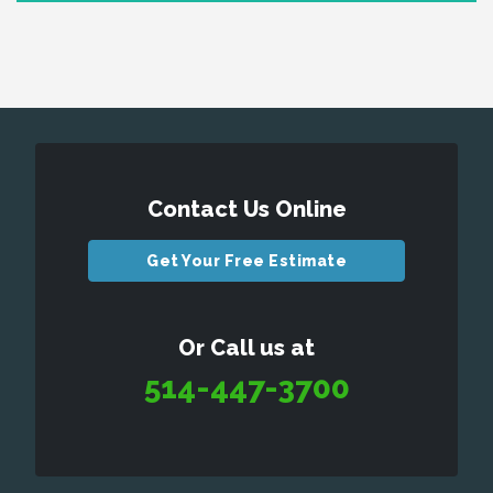
Contact Us Online
Get Your Free Estimate
Or Call us at
514-447-3700