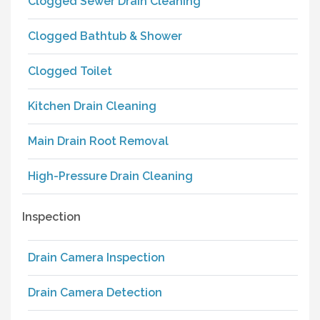
Clogged Sewer Drain Cleaning
Clogged Bathtub & Shower
Clogged Toilet
Kitchen Drain Cleaning
Main Drain Root Removal
High-Pressure Drain Cleaning
Inspection
Drain Camera Inspection
Drain Camera Detection