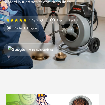
protect buried sewer and drain lines.
4.8 / 5 Google
Urgence 24/7
Montreal et region
+110 avis verifies