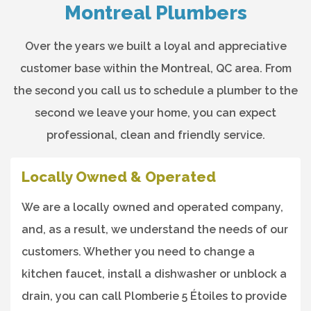
Montreal Plumbers
Over the years we built a loyal and appreciative
customer base within the Montreal, QC area. From
the second you call us to schedule a plumber to the
second we leave your home, you can expect
professional, clean and friendly service.
Locally Owned & Operated
We are a locally owned and operated company,
and, as a result, we understand the needs of our
customers. Whether you need to change a
kitchen faucet, install a dishwasher or unblock a
drain, you can call Plomberie 5 Étoiles to provide