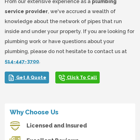
From our extensive experience as a
plumbing
service provider
, we've accrued a wealth of
knowledge about the network of pipes that run
inside and under your property. If you are looking for
plumbing work or have questions about your
plumbing, please do not hesitate to contact us at
514-447-3700
.
Get A Quote
Click To Call
Why Choose Us
Licensed and Insured