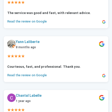
★★★★★
The service was good and fast, with relevant advice.
Read the review on Google
Yann Laliberte
8 months ago
★★★★★
Courteous, fast, and professional. Thank you.
Read the review on Google
Chantal Labelle
1 year ago
★★★★★