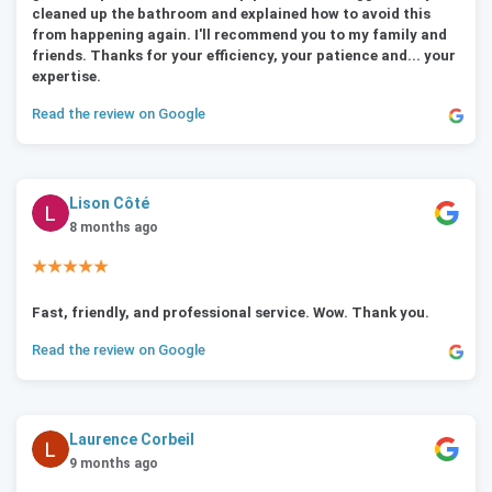
cleaned up the bathroom and explained how to avoid this
from happening again. I'll recommend you to my family and
friends. Thanks for your efficiency, your patience and... your
expertise.
Read the review on Google
Lison Côté
8 months ago
★★★★★
Fast, friendly, and professional service. Wow. Thank you.
Read the review on Google
Laurence Corbeil
9 months ago