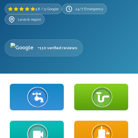
4.8 / 5 Google
24/7 Emergency
Laval & region
+110 verified reviews