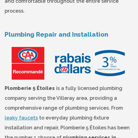
and comfortable throughout the entire service
process.
Plumbing Repair and Installation
Plomberie 5 Étoiles
is a fully licensed plumbing
company serving the Villeray area, providing a
comprehensive range of plumbing services. From
leaky faucets
to everyday plumbing fixture
installation and repair, Plomberie 5 Étoiles has been
the number 1 choose of
plumbing services in