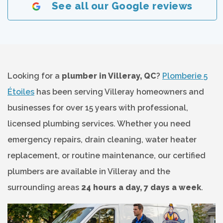
See all our Google reviews
Looking for a
plumber in Villeray, QC
?
Plomberie 5
Étoiles
has been serving Villeray homeowners and
businesses for over 15 years with professional,
licensed plumbing services. Whether you need
emergency repairs, drain cleaning, water heater
replacement, or routine maintenance, our certified
plumbers are available in Villeray and the
surrounding areas
24 hours a day, 7 days a week
.