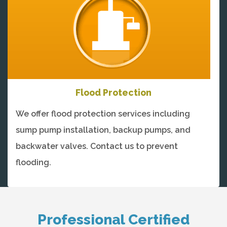
Flood Protection
We offer flood protection services including
sump pump installation, backup pumps, and
backwater valves. Contact us to prevent
flooding.
Professional Certified