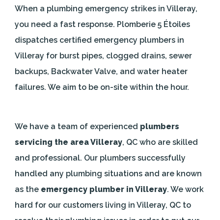
When a plumbing emergency strikes in Villeray,
you need a fast response. Plomberie 5 Étoiles
dispatches certified emergency plumbers in
Villeray for burst pipes, clogged drains, sewer
backups, Backwater Valve, and water heater
failures. We aim to be on-site within the hour.
We have a team of experienced
plumbers
servicing the area Villeray
, QC who are skilled
and professional. Our plumbers successfully
handled any plumbing situations and are known
as the
emergency plumber in Villeray
. We work
hard for our customers living in Villeray, QC to