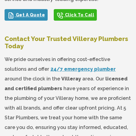
Get A Quote
Click To Call
Contact Your Trusted Villeray Plumbers
Today
We pride ourselves in offering cost-effective
solutions and offer
24/7 emergency plumber
around the clock in the
Villeray
area. Our
licensed
and certified plumbers
have years of experience in
the plumbing of your Villeray home, we are proficient
with all brands, and offer clear upfront pricing. At 5
Star Plumbers, we treat your home with the same
care you do, ensuring you stay informed, educated,