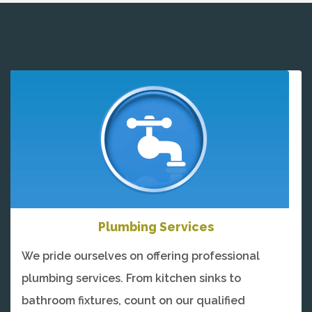
Plumbing Services
We pride ourselves on offering professional
plumbing services. From kitchen sinks to
bathroom fixtures, count on our qualified