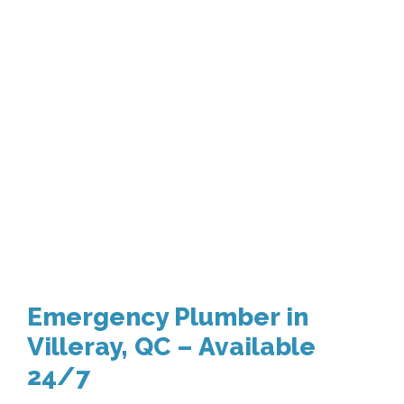
Emergency Plumber in
Villeray, QC – Available
24/7