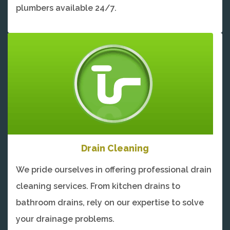
plumbers available 24/7.
Drain Cleaning
We pride ourselves in offering professional drain
cleaning services. From kitchen drains to
bathroom drains, rely on our expertise to solve
your drainage problems.