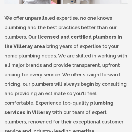
We offer unparalleled expertise, no one knows
plumbing and the best practices better than our
plumbers. Our
licensed and certified plumbers in
the Villeray area
bring years of expertise to your
home plumbing needs. We are skilled in working with
all major brands and provide transparent, upfront
pricing for every service. We offer straightforward
pricing, our plumbers will always begin by consulting
and providing an estimate so you'll feel
comfortable. Experience top-quality
plumbing
services in Villeray
with our team of expert
plumbers, renowned for their exceptional customer
service and industry-leading expertise.