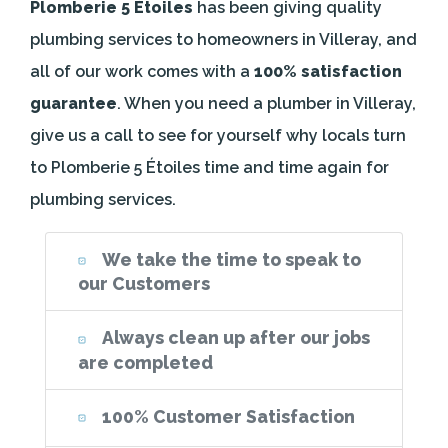
Plomberie 5 Étoiles
has been giving quality
plumbing services to homeowners in Villeray, and
all of our work comes with a
100% satisfaction
guarantee
. When you need a plumber in Villeray,
give us a call to see for yourself why locals turn
to Plomberie 5 Étoiles time and time again for
plumbing services.
We take the time to speak to
our Customers
Always clean up after our jobs
are completed
100% Customer Satisfaction