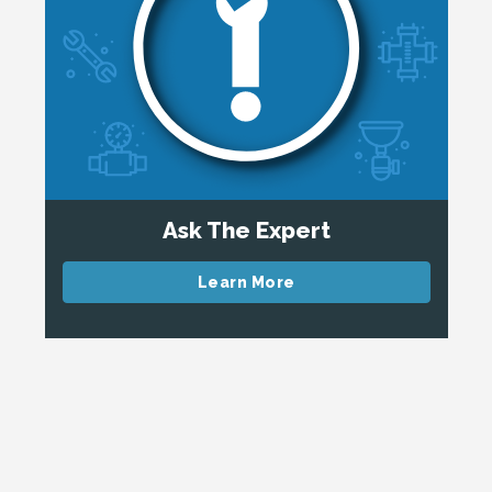
Ask The Expert
Learn More