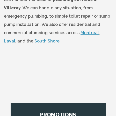
Villeray
. We can handle any situation, from
emergency plumbing, to simple toilet repair or sump
pump installation. We also offer residential and
commercial plumbing services across
Montreal
,
Laval
, and the
South Shore
.
PROMOTIONS