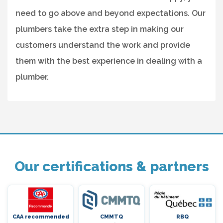
need to go above and beyond expectations. Our
plumbers take the extra step in making our
customers understand the work and provide
them with the best experience in dealing with a
plumber.
Our certifications & partners
CAA recommended
CMMTQ
RBQ