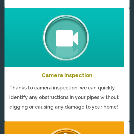
Camera Inspection
Thanks to camera inspection, we can quickly
identify any obstructions in your pipes without
digging or causing any damage to your home!