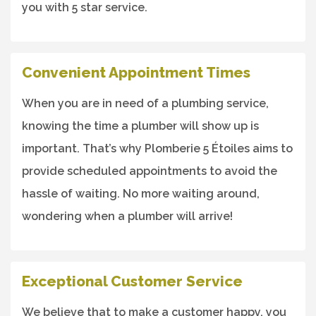
you with 5 star service.
Convenient Appointment Times
When you are in need of a plumbing service,
knowing the time a plumber will show up is
important. That’s why Plomberie 5 Étoiles aims to
provide scheduled appointments to avoid the
hassle of waiting. No more waiting around,
wondering when a plumber will arrive!
Exceptional Customer Service
We believe that to make a customer happy, you