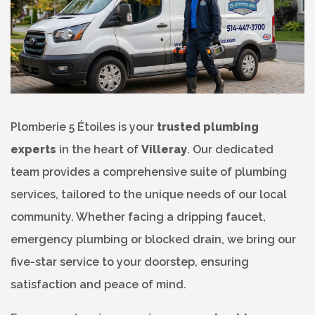
Plomberie 5 Étoiles is your
trusted plumbing
experts
in the heart of
Villeray
. Our dedicated
team provides a comprehensive suite of plumbing
services, tailored to the unique needs of our local
community. Whether facing a dripping faucet,
emergency plumbing or blocked drain, we bring our
five-star service to your doorstep, ensuring
satisfaction and peace of mind.