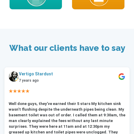
What our clients have to say
Vertigo Stardust
7 years ago
★★★★★
Well done guys, they've earned their 5 stars My kitchen sink
wasn't flushing despite the underneath pipes being clean. My
basement toilet was out of order. I called them at 9:30am, the
man clearly explained the fees without any last minute
surprises. They were here at 11am and at 12:30pm my
greased up kitchen and toilet pipes were unclogged. They