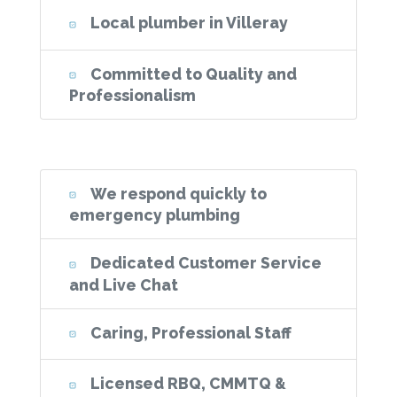
Local plumber in Villeray
Committed to Quality and
Professionalism
We respond quickly to
emergency plumbing
Dedicated Customer Service
and Live Chat
Caring, Professional Staff
Licensed RBQ, CMMTQ &