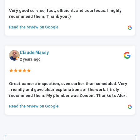
Very good service, fast, efficient, and courteous. I highly
recommend them. Thank you :)
Read the review on Google
Claude Massy
2 years ago
★★★★★
Great camera inspection, even earlier than scheduled. Very
friendly and gave clear explanations of the work. I truly
recommend them. My plumber was Zoiubir. Thanks to Alex.
Read the review on Google