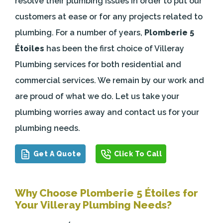
resolve their plumbing issues in order to put our
customers at ease or for any projects related to
plumbing. For a number of years,
Plomberie 5
Étoiles
has been the first choice of Villeray
Plumbing services for both residential and
commercial services. We remain by our work and
are proud of what we do. Let us take your
plumbing worries away and contact us for your
plumbing needs.
Get A Quote
Click To Call
Why Choose Plomberie 5 Étoiles for
Your Villeray Plumbing Needs?