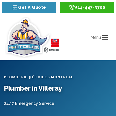
Get A Quote
514-447-3700
Menu
PLOMBERIE 5 ÉTOILES MONTREAL
Plumber in Villeray
24/7 Emergency Service