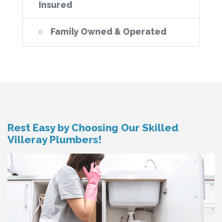
Insured
Family Owned & Operated
Rest Easy by Choosing Our Skilled
Villeray Plumbers!