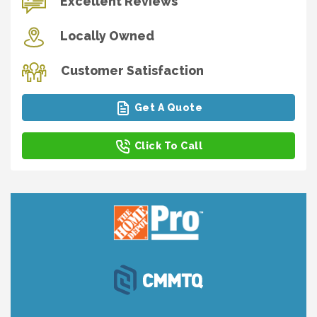
Excellent Reviews
Locally Owned
Customer Satisfaction
Get A Quote
Click To Call