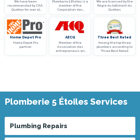
We have been
Plomberie 5 Étoiles is a
We are licensed by the
recommended by CAA-
member of the
Régie du bâtiment du
Québec for over 10
Corporation des
Québec
years
maîtres mécaniciens
en tuyauterie du
Québec
Home Depot Pro
AECQ
Three Best Rated
Home Depot Pro
Member of the
Among the top three
partner
Association des
plumbers according to
entrepreneurs en
Three Best Rated
construction du
Québec (AECQ)
Plomberie 5 Étoiles Services
Plumbing Repairs