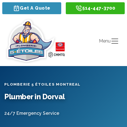
Get A Quote
514-447-3700
Menu
PLOMBERIE 5 ÉTOILES MONTREAL
Plumber in Dorval
24/7 Emergency Service