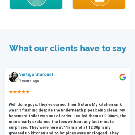
What our clients have to say
Vertigo Stardust
7 years ago
★★★★★
Well done guys, they've earned their 5 stars My kitchen sink
wasn't flushing despite the underneath pipes being clean. My
basement toilet was out of order. I called them at 9:30am, the
man clearly explained the fees without any last minute
surprises. They were here at 11am and at 12:30pm my
greased up kitchen and toilet pipes were unclogged. They