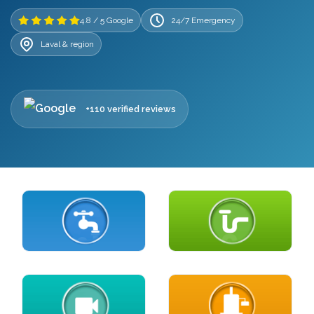
4.8 / 5 Google
24/7 Emergency
Laval & region
+110 verified reviews