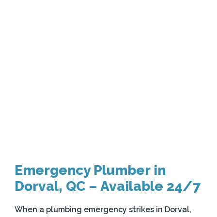
Emergency Plumber in
Dorval, QC – Available 24/7
When a plumbing emergency strikes in Dorval,