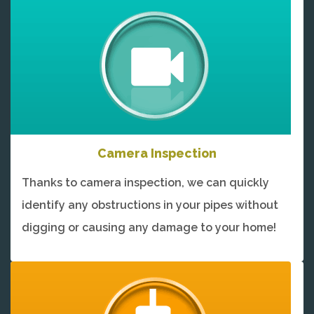
Camera Inspection
Thanks to camera inspection, we can quickly
identify any obstructions in your pipes without
digging or causing any damage to your home!