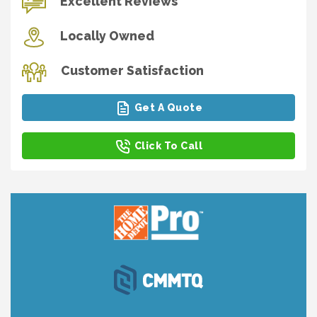
Excellent Reviews
Locally Owned
Customer Satisfaction
Get A Quote
Click To Call