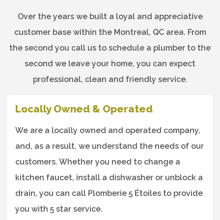
Over the years we built a loyal and appreciative
customer base within the Montreal, QC area. From
the second you call us to schedule a plumber to the
second we leave your home, you can expect
professional, clean and friendly service.
Locally Owned & Operated
We are a locally owned and operated company,
and, as a result, we understand the needs of our
customers. Whether you need to change a
kitchen faucet, install a dishwasher or unblock a
drain, you can call Plomberie 5 Étoiles to provide
you with 5 star service.