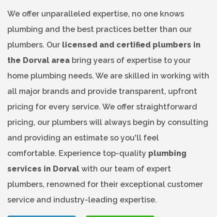
We offer unparalleled expertise, no one knows
plumbing and the best practices better than our
plumbers. Our
licensed and certified plumbers in
the Dorval area
bring years of expertise to your
home plumbing needs. We are skilled in working with
all major brands and provide transparent, upfront
pricing for every service. We offer straightforward
pricing, our plumbers will always begin by consulting
and providing an estimate so you'll feel
comfortable. Experience top-quality
plumbing
services in Dorval
with our team of expert
plumbers, renowned for their exceptional customer
service and industry-leading expertise.