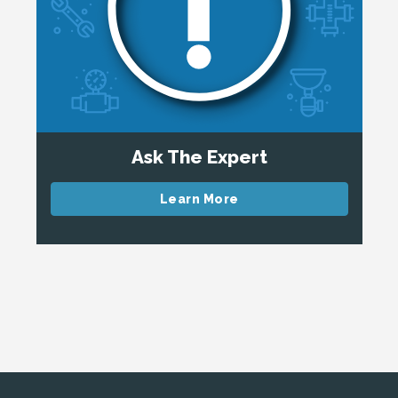
Ask The Expert
Learn More