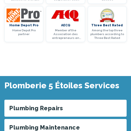
years
maîtres mécaniciens
en tuyauterie du
Québec
Home Depot Pro
AECQ
Three Best Rated
Home Depot Pro
Member of the
Among the top three
partner
Association des
plumbers according to
entrepreneurs en
Three Best Rated
construction du
Québec (AECQ)
Plomberie 5 Étoiles Services
Plumbing Repairs
Plumbing Maintenance