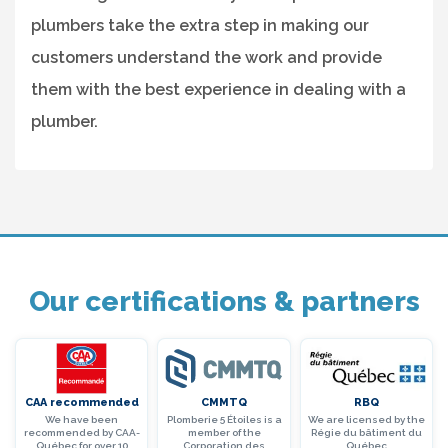
plumbers take the extra step in making our
customers understand the work and provide
them with the best experience in dealing with a
plumber.
Our certifications & partners
CAA recommended
CMMTQ
RBQ
We have been
Plomberie 5 Étoiles is a
We are licensed by the
recommended by CAA-
member of the
Régie du bâtiment du
Québec for over 10
Corporation des
Québec