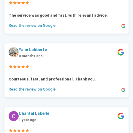
★★★★★
The service was good and fast, with relevant advice.
Read the review on Google
Yann Laliberte
8 months ago
★★★★★
Courteous, fast, and professional. Thank you.
Read the review on Google
Chantal Labelle
1 year ago
★★★★★