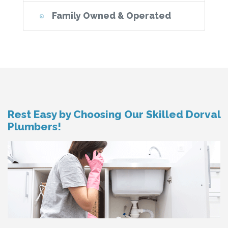
Family Owned & Operated
Rest Easy by Choosing Our Skilled Dorval
Plumbers!