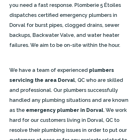
you need a fast response. Plomberie 5 Étoiles
dispatches certified emergency plumbers in
Dorval for burst pipes, clogged drains, sewer
backups, Backwater Valve, and water heater
failures. We aim to be on-site within the hour.
We have a team of experienced
plumbers
servicing the area Dorval
, QC who are skilled
and professional. Our plumbers successfully
handled any plumbing situations and are known
as the
emergency plumber in Dorval
. We work
hard for our customers living in Dorval, QC to
resolve their plumbing issues in order to put our