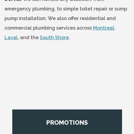
emergency plumbing, to simple toilet repair or sump
pump installation. We also offer residential and
commercial plumbing services across
Montreal
,
Laval
, and the
South Shore
.
PROMOTIONS