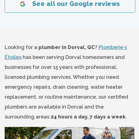
See all our Google reviews
Looking for a
plumber in Dorval, QC
?
Plomberie 5
Étoiles
has been serving Dorval homeowners and
businesses for over 15 years with professional,
licensed plumbing services. Whether you need
emergency repairs, drain cleaning, water heater
replacement, or routine maintenance, our certified
plumbers are available in Dorval and the
surrounding areas
24 hours a day, 7 days a week
.