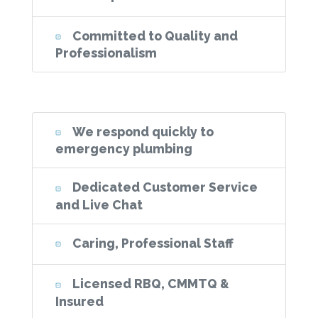
Committed to Quality and
Professionalism
We respond quickly to
emergency plumbing
Dedicated Customer Service
and Live Chat
Caring, Professional Staff
Licensed RBQ, CMMTQ &
Insured