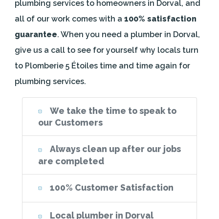
plumbing services to homeowners in Dorval, and
all of our work comes with a
100% satisfaction
guarantee
. When you need a plumber in Dorval,
give us a call to see for yourself why locals turn
to Plomberie 5 Étoiles time and time again for
plumbing services.
We take the time to speak to
our Customers
Always clean up after our jobs
are completed
100% Customer Satisfaction
Local plumber in Dorval