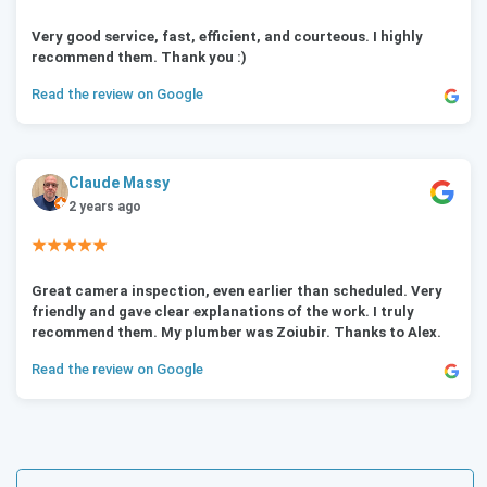
Very good service, fast, efficient, and courteous. I highly
recommend them. Thank you :)
Read the review on Google
Claude Massy
2 years ago
★★★★★
Great camera inspection, even earlier than scheduled. Very
friendly and gave clear explanations of the work. I truly
recommend them. My plumber was Zoiubir. Thanks to Alex.
Read the review on Google