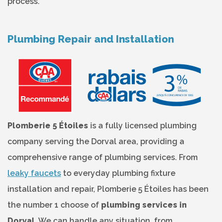
process.
Plumbing Repair and Installation
Plomberie 5 Étoiles
is a fully licensed plumbing
company serving the Dorval area, providing a
comprehensive range of plumbing services. From
leaky faucets
to everyday plumbing fixture
installation and repair, Plomberie 5 Étoiles has been
the number 1 choose of
plumbing services in
Dorval
. We can handle any situation, from