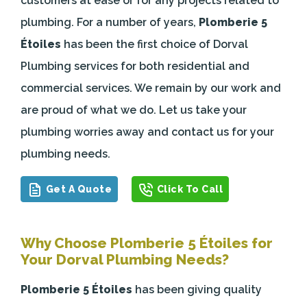
customers at ease or for any projects related to
plumbing. For a number of years,
Plomberie 5
Étoiles
has been the first choice of Dorval
Plumbing services for both residential and
commercial services. We remain by our work and
are proud of what we do. Let us take your
plumbing worries away and contact us for your
plumbing needs.
Get A Quote
Click To Call
Why Choose Plomberie 5 Étoiles for
Your Dorval Plumbing Needs?
Plomberie 5 Étoiles
has been giving quality