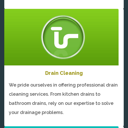
Drain Cleaning
We pride ourselves in offering professional drain
cleaning services. From kitchen drains to
bathroom drains, rely on our expertise to solve
your drainage problems.