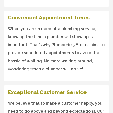
Convenient Appointment Times
When you are in need of a plumbing service,
knowing the time a plumber will show up is
important. That’s why Plomberie 5 Étoiles aims to
provide scheduled appointments to avoid the
hassle of waiting. No more waiting around,
wondering when a plumber will arrive!
Exceptional Customer Service
We believe that to make a customer happy, you
need to go above and beyond expectations. Our