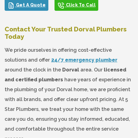
Get A Quote
Click To Call
Contact Your Trusted Dorval Plumbers
Today
We pride ourselves in offering cost-effective
solutions and offer
24/7 emergency plumber
around the clock in the
Dorval
area. Our
licensed
and certified plumbers
have years of experience in
the plumbing of your Dorval home, we are proficient
with all brands, and offer clear upfront pricing. At 5
Star Plumbers, we treat your home with the same
care you do, ensuring you stay informed, educated,
and comfortable throughout the entire service