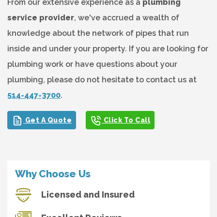
From our extensive experience as a
plumbing
service provider
, we've accrued a wealth of
knowledge about the network of pipes that run
inside and under your property. If you are looking for
plumbing work or have questions about your
plumbing, please do not hesitate to contact us at
514-447-3700
.
Get A Quote
Click To Call
Why Choose Us
Licensed and Insured