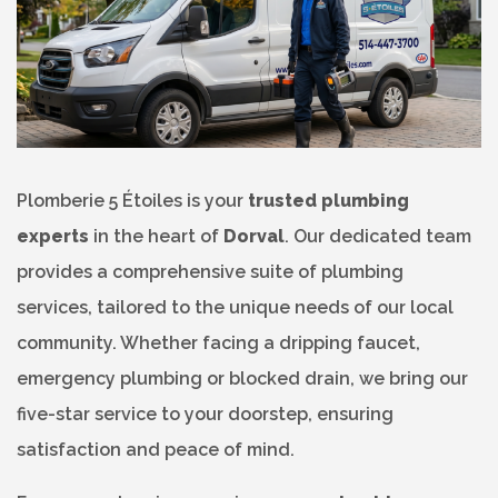
Plomberie 5 Étoiles is your
trusted plumbing
experts
in the heart of
Dorval
. Our dedicated team
provides a comprehensive suite of plumbing
services, tailored to the unique needs of our local
community. Whether facing a dripping faucet,
emergency plumbing or blocked drain, we bring our
five-star service to your doorstep, ensuring
satisfaction and peace of mind.