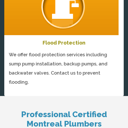
Flood Protection
We offer flood protection services including
sump pump installation, backup pumps, and
backwater valves. Contact us to prevent
flooding.
Professional Certified
Montreal Plumbers