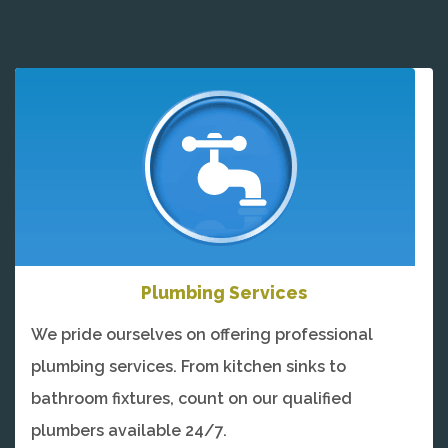
Plumbing Services
We pride ourselves on offering professional
plumbing services. From kitchen sinks to
bathroom fixtures, count on our qualified
plumbers available 24/7.