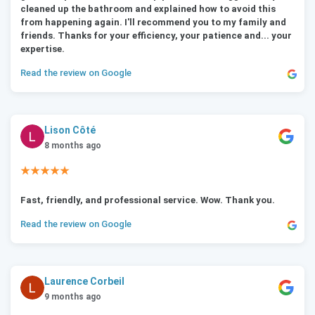
cleaned up the bathroom and explained how to avoid this
from happening again. I'll recommend you to my family and
friends. Thanks for your efficiency, your patience and... your
expertise.
Read the review on Google
Lison Côté
8 months ago
★★★★★
Fast, friendly, and professional service. Wow. Thank you.
Read the review on Google
Laurence Corbeil
9 months ago