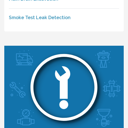
Smoke Test Leak Detection