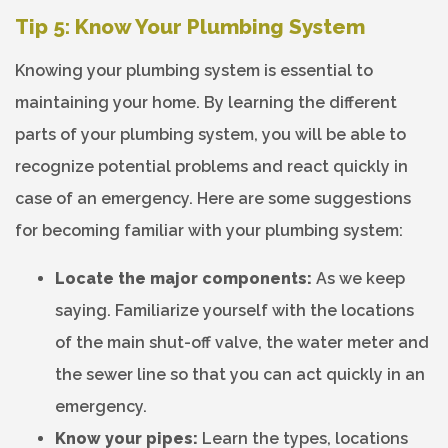
Tip 5: Know Your Plumbing System
Knowing your plumbing system is essential to
maintaining your home. By learning the different
parts of your plumbing system, you will be able to
recognize potential problems and react quickly in
case of an emergency. Here are some suggestions
for becoming familiar with your plumbing system:
Locate the major components:
As we keep
saying. Familiarize yourself with the locations
of the main shut-off valve, the water meter and
the sewer line so that you can act quickly in an
emergency.
Know your pipes:
Learn the types, locations