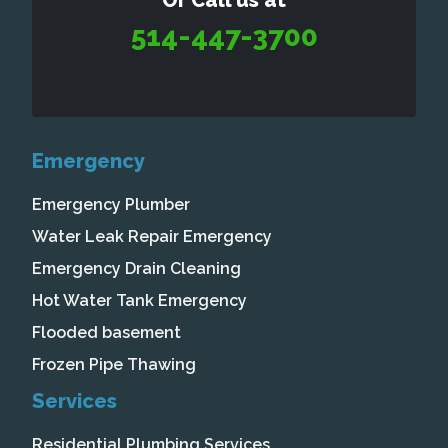
Or Call us at
514-447-3700
Emergency
Emergency Plumber
Water Leak Repair Emergency
Emergency Drain Cleaning
Hot Water Tank Emergency
Flooded basement
Frozen Pipe Thawing
Services
Residential Plumbing Services