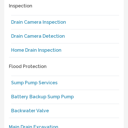
Inspection
Drain Camera Inspection
Drain Camera Detection
Home Drain Inspection
Flood Protection
Sump Pump Services
Battery Backup Sump Pump
Backwater Valve
Main Drain Excavation