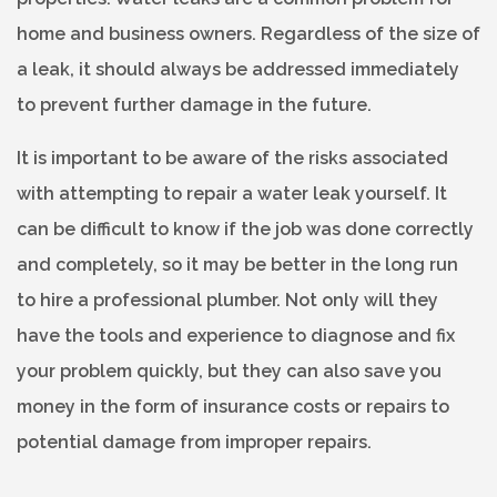
home and business owners. Regardless of the size of
a leak, it should always be addressed immediately
to prevent further damage in the future.
It is important to be aware of the risks associated
with attempting to repair a water leak yourself. It
can be difficult to know if the job was done correctly
and completely, so it may be better in the long run
to hire a professional plumber. Not only will they
have the tools and experience to diagnose and fix
your problem quickly, but they can also save you
money in the form of insurance costs or repairs to
potential damage from improper repairs.