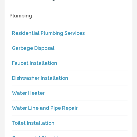
Plumbing
Residential Plumbing Services
Garbage Disposal
Faucet Installation
Dishwasher Installation
Water Heater
Water Line and Pipe Repair
Toilet Installation