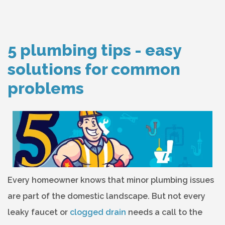
5 plumbing tips - easy
solutions for common
problems
Every homeowner knows that minor plumbing issues
are part of the domestic landscape. But not every
leaky faucet or
clogged drain
needs a call to the