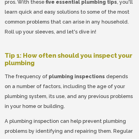
pros. With these
five essential plumbing tips
, you'll
learn quick and easy solutions to some of the most
common problems that can arise in any household.
Roll up your sleeves, and let's dive in!
Tip 1: How often should you inspect your
plumbing
The frequency of
plumbing inspections
depends
on a number of factors, including the age of your
plumbing system, its use, and any previous problems
in your home or building.
A plumbing inspection can help prevent plumbing
problems by identifying and repairing them. Regular