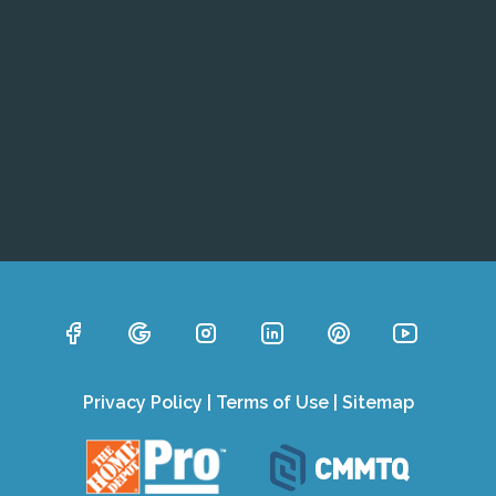
Privacy Policy
|
Terms of Use
|
Sitemap