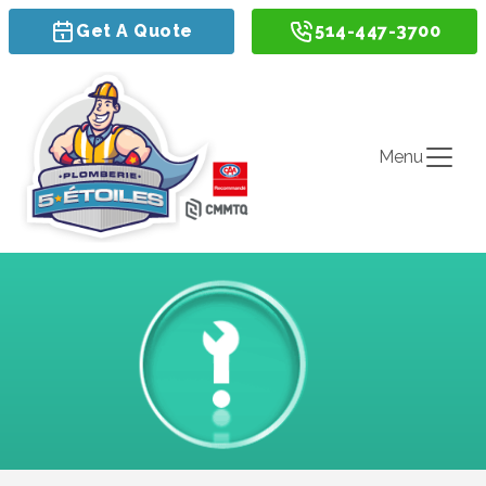
Get A Quote
514-447-3700
Menu