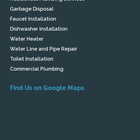
Garbage Disposal
Faucet Installation
Dishwasher Installation
Water Heater
Water Line and Pipe Repair
Toilet Installation
Commercial Plumbing
Find Us on Google Maps