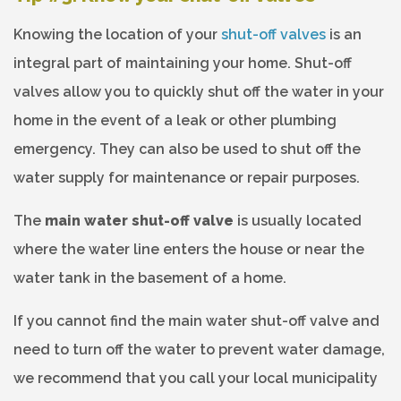
Knowing the location of your
shut-off valves
is an
integral part of maintaining your home. Shut-off
valves allow you to quickly shut off the water in your
home in the event of a leak or other plumbing
emergency. They can also be used to shut off the
water supply for maintenance or repair purposes.
The
main water shut-off valve
is usually located
where the water line enters the house or near the
water tank in the basement of a home.
If you cannot find the main water shut-off valve and
need to turn off the water to prevent water damage,
we recommend that you call your local municipality