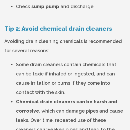
Check
sump pump
and discharge
Tip 2: Avoid chemical drain cleaners
Avoiding drain cleaning chemicals is recommended
for several reasons:
Some drain cleaners contain chemicals that
can be toxic if inhaled or ingested, and can
cause irritation or burns if they come into
contact with the skin.
Chemical drain cleaners can be harsh and
corrosive
, which can damage pipes and cause
leaks. Over time, repeated use of these
cleaners can weaken pipes and lead to the