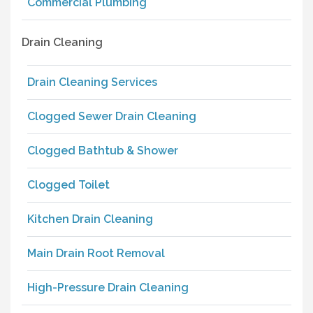
Commercial Plumbing
Drain Cleaning
Drain Cleaning Services
Clogged Sewer Drain Cleaning
Clogged Bathtub & Shower
Clogged Toilet
Kitchen Drain Cleaning
Main Drain Root Removal
High-Pressure Drain Cleaning