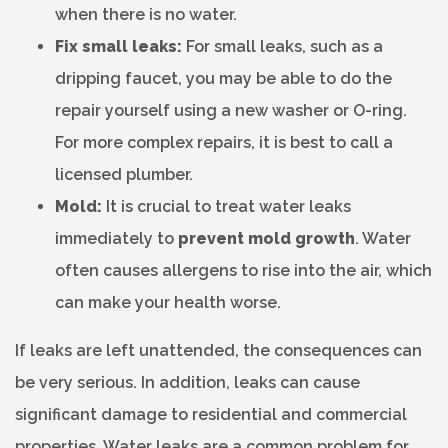
when there is no water.
Fix small leaks:
For small leaks, such as a
dripping faucet, you may be able to do the
repair yourself using a new washer or O-ring.
For more complex repairs, it is best to call a
licensed plumber.
Mold:
It is crucial to treat water leaks
immediately to
prevent mold growth
. Water
often causes allergens to rise into the air, which
can make your health worse.
If leaks are left unattended, the consequences can
be very serious. In addition, leaks can cause
significant damage to residential and commercial
properties. Water leaks are a common problem for