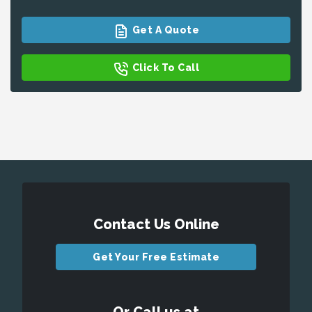
Get A Quote
Click To Call
Contact Us Online
Get Your Free Estimate