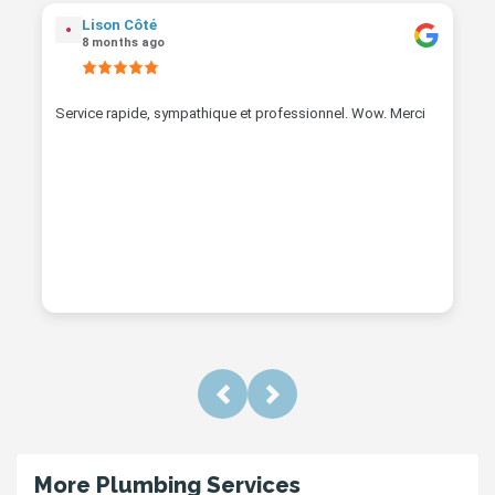
Lison Côté
8 months ago
Service rapide, sympathique et professionnel. Wow. Merci
Previous
Next
More Plumbing Services