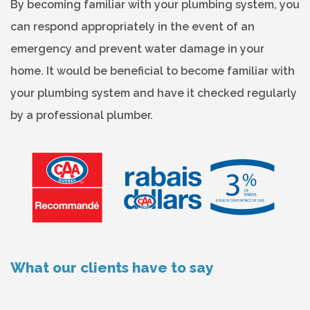
By becoming familiar with your plumbing system, you
can respond appropriately in the event of an
emergency and prevent water damage in your
home. It would be beneficial to become familiar with
your plumbing system and have it checked regularly
by a professional plumber.
What our clients have to say