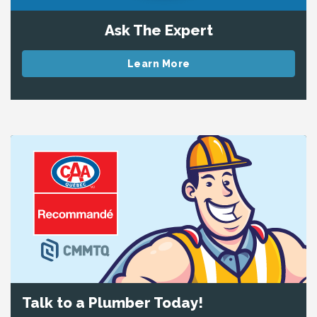
Ask The Expert
Learn More
Talk to a Plumber Today!