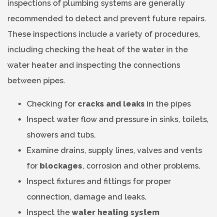
inspections of plumbing systems are generally
recommended to detect and prevent future repairs.
These inspections include a variety of procedures,
including checking the heat of the water in the
water heater and inspecting the connections
between pipes.
Checking for
cracks and leaks
in the pipes
Inspect water flow and pressure in sinks, toilets,
showers and tubs.
Examine drains, supply lines, valves and vents
for
blockages
, corrosion and other problems.
Inspect fixtures and fittings for proper
connection, damage and leaks.
Inspect the
water heating system