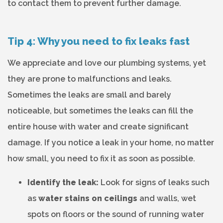
to contact them to prevent further damage.
Tip 4: Why you need to fix leaks fast
We appreciate and love our plumbing systems, yet
they are prone to malfunctions and leaks.
Sometimes the leaks are small and barely
noticeable, but sometimes the leaks can fill the
entire house with water and create significant
damage. If you notice a leak in your home, no matter
how small, you need to fix it as soon as possible.
Identify the leak:
Look for signs of leaks such
as
water stains on ceilings
and walls, wet
spots on floors or the sound of running water