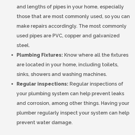
and lengths of pipes in your home, especially
those that are most commonly used, so you can
make repairs accordingly. The most commonly
used pipes are PVC, copper and galvanized
steel.
Plumbing Fixtures:
Know where all the fixtures
are located in your home, including toilets,
sinks, showers and washing machines.
Regular inspections:
Regular inspections of
your plumbing system can help prevent leaks
and corrosion, among other things. Having your
plumber regularly inspect your system can help
prevent water damage.