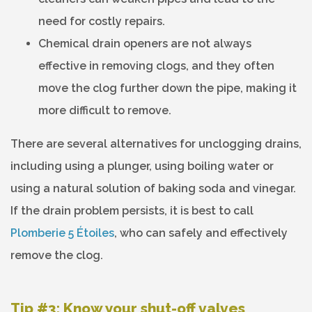
need for costly repairs.
Chemical drain openers are not always
effective in removing clogs, and they often
move the clog further down the pipe, making it
more difficult to remove.
There are several alternatives for unclogging drains,
including using a plunger, using boiling water or
using a natural solution of baking soda and vinegar.
If the drain problem persists, it is best to call
Plomberie 5 Étoiles
, who can safely and effectively
remove the clog.
Tip #3: Know your shut-off valves