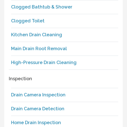
Clogged Bathtub & Shower
Clogged Toilet
Kitchen Drain Cleaning
Main Drain Root Removal
High-Pressure Drain Cleaning
Inspection
Drain Camera Inspection
Drain Camera Detection
Home Drain Inspection