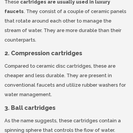
These
cartridges are usually used in luxury
faucets
. They consist of a couple of ceramic panels
that rotate around each other to manage the
stream of water. They are more durable than their
counterparts.
2. Compression cartridges
Compared to ceramic disc cartridges, these are
cheaper and less durable. They are present in
conventional faucets and utilize rubber washers for
water management.
3. Ball cartridges
As the name suggests, these cartridges contain a
spinning sphere that controls the flow of water.