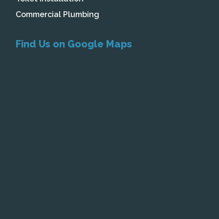
Commercial Plumbing
Find Us on Google Maps