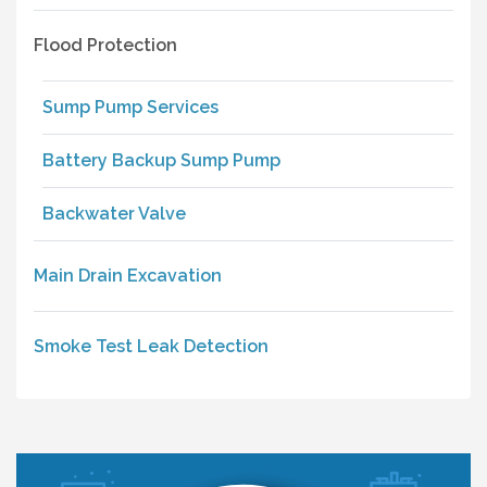
Flood Protection
Sump Pump Services
Battery Backup Sump Pump
Backwater Valve
Main Drain Excavation
Smoke Test Leak Detection