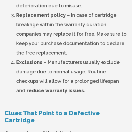
deterioration due to misuse.
Replacement policy
– In case of cartridge
breakage within the warranty duration,
companies may replace it for free. Make sure to
keep your purchase documentation to declare
the free replacement.
Exclusions
– Manufacturers usually exclude
damage due to normal usage. Routine
checkups will allow for a prolonged lifespan
and
reduce warranty issues.
Clues That Point to a Defective
Cartridge