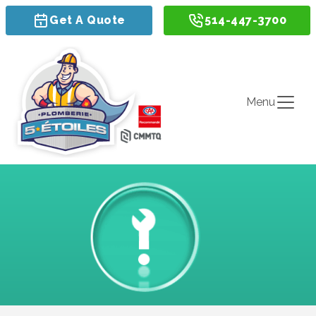
Get A Quote
514-447-3700
Menu