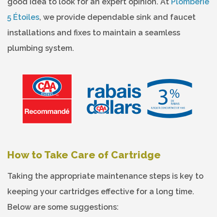
good idea to look for an expert opinion. At
Plomberie
5 Étoiles
, we provide dependable sink and faucet
installations and fixes to maintain a seamless
plumbing system.
How to Take Care of Cartridge
Taking the appropriate maintenance steps is key to
keeping your cartridges effective for a long time.
Below are some suggestions: