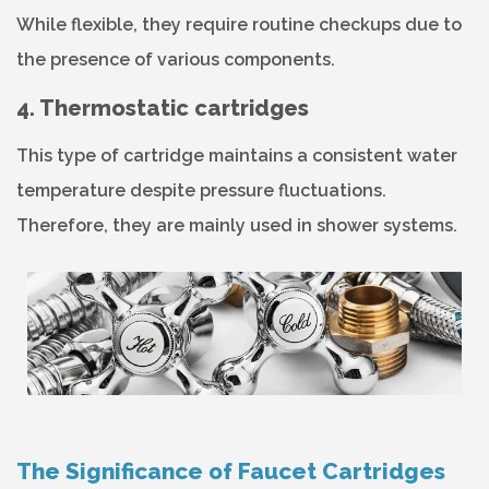
While flexible, they require routine checkups due to
the presence of various components.
4. Thermostatic cartridges
This type of cartridge maintains a consistent water
temperature despite pressure fluctuations.
Therefore, they are mainly used in shower systems.
The Significance of Faucet Cartridges