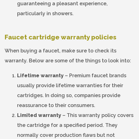
guaranteeing a pleasant experience,
particularly in showers.
Faucet cartridge warranty policies
When buying a faucet, make sure to check its
warranty. Below are some of the things to look into:
Lifetime warranty
– Premium faucet brands
usually provide lifetime warranties for their
cartridges. In doing so, companies provide
reassurance to their consumers.
Limited warranty
– This warranty policy covers
the cartridge for a specified period. They
normally cover production flaws but not