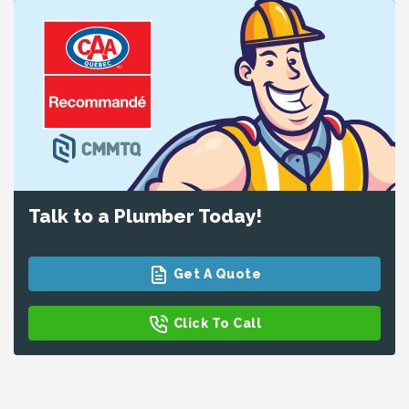
Talk to a Plumber Today!
Get A Quote
Click To Call