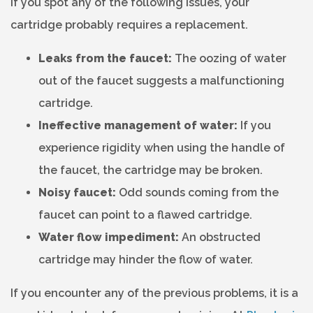
If you spot any of the following issues, your
cartridge probably requires a replacement.
Leaks from the faucet:
The oozing of water
out of the faucet suggests a malfunctioning
cartridge.
Ineffective management of water:
If you
experience rigidity when using the handle of
the faucet, the cartridge may be broken.
Noisy faucet:
Odd sounds coming from the
faucet can point to a flawed cartridge.
Water flow impediment:
An obstructed
cartridge may hinder the flow of water.
If you encounter any of the previous problems, it is a