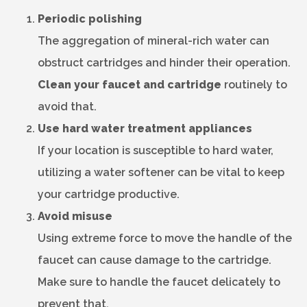
Periodic polishing
The aggregation of mineral-rich water can
obstruct cartridges and hinder their operation.
Clean your faucet and cartridge
routinely to
avoid that.
Use hard water treatment appliances
If your location is susceptible to hard water,
utilizing a water softener can be vital to keep
your cartridge productive.
Avoid misuse
Using extreme force to move the handle of the
faucet can cause damage to the cartridge.
Make sure to handle the faucet delicately to
prevent that.