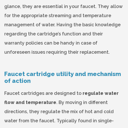
glance, they are essential in your faucet. They allow
for the appropriate streaming and temperature
management of water. Having the basic knowledge
regarding the cartridge’s function and their
warranty policies can be handy in case of
unforeseen issues requiring their replacement.
Faucet cartridge utility and mechanism
of action
Faucet cartridges are designed to
regulate water
flow and temperature
. By moving in different
directions, they regulate the mix of hot and cold
water from the faucet. Typically found in single-