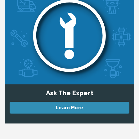
Ask The Expert
Learn More