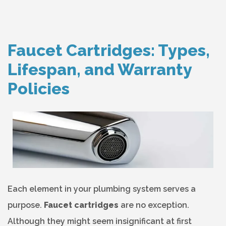
Faucet Cartridges: Types,
Lifespan, and Warranty
Policies
Each element in your plumbing system serves a
purpose.
Faucet cartridges
are no exception.
Although they might seem insignificant at first