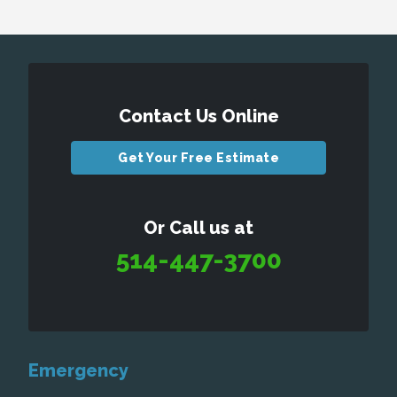
Contact Us Online
Get Your Free Estimate
Or Call us at
514-447-3700
Emergency