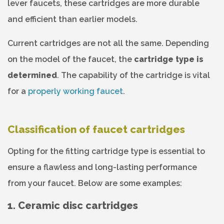
lever faucets, these cartridges are more durable
and efficient than earlier models.
Current cartridges are not all the same. Depending
on the model of the faucet, the
cartridge type is
determined
. The capability of the cartridge is vital
for a
properly working faucet
.
Classification of faucet cartridges
Opting for the fitting cartridge type is essential to
ensure a flawless and long-lasting performance
from your faucet. Below are some examples:
1. Ceramic disc cartridges