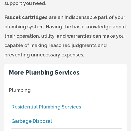
support you need.
Faucet cartridges
are an indispensable part of your
plumbing system. Having the basic knowledge about
their operation, utility, and warranties can make you
capable of making reasoned judgments and
preventing unnecessary expenses.
More Plumbing Services
Plumbing
Residential Plumbing Services
Garbage Disposal