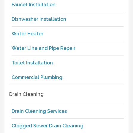
Faucet Installation
Dishwasher Installation
Water Heater
Water Line and Pipe Repair
Toilet Installation
Commercial Plumbing
Drain Cleaning
Drain Cleaning Services
Clogged Sewer Drain Cleaning