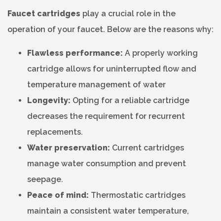
Faucet cartridges
play a crucial role in the
operation of your faucet. Below are the reasons why:
Flawless performance:
A properly working
cartridge allows for uninterrupted flow and
temperature management of water
Longevity:
Opting for a reliable cartridge
decreases the requirement for recurrent
replacements.
Water preservation:
Current cartridges
manage water consumption and prevent
seepage.
Peace of mind:
Thermostatic cartridges
maintain a consistent water temperature,