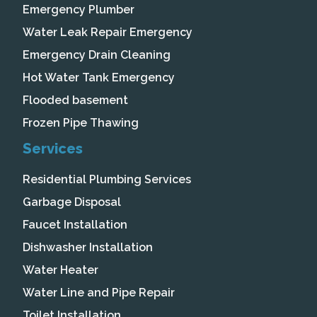
Emergency Plumber
Water Leak Repair Emergency
Emergency Drain Cleaning
Hot Water Tank Emergency
Flooded basement
Frozen Pipe Thawing
Services
Residential Plumbing Services
Garbage Disposal
Faucet Installation
Dishwasher Installation
Water Heater
Water Line and Pipe Repair
Toilet Installation