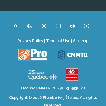
Privacy Policy
|
Terms of Use
|
Sitemap
License CMMTQ RBQ 5663-4538-01
Copyright © 2026 Plomberie 5 Étoiles, All rights
reserved.