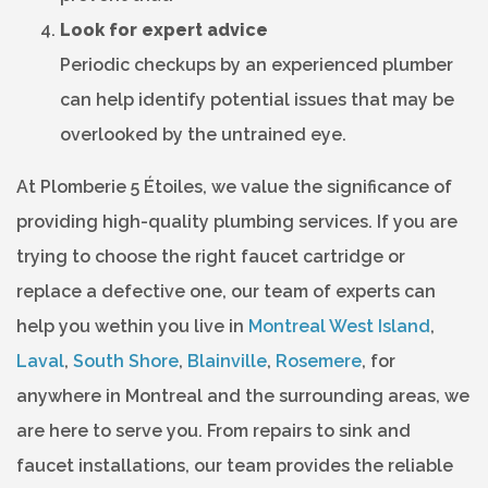
Look for expert advice
Periodic checkups by an experienced plumber
can help identify potential issues that may be
overlooked by the untrained eye.
At Plomberie 5 Étoiles, we value the significance of
providing high-quality plumbing services. If you are
trying to choose the right faucet cartridge or
replace a defective one, our team of experts can
help you wethin you live in
Montreal West Island
,
Laval
,
South Shore
,
Blainville
,
Rosemere
, for
anywhere in Montreal and the surrounding areas, we
are here to serve you. From repairs to sink and
faucet installations, our team provides the reliable